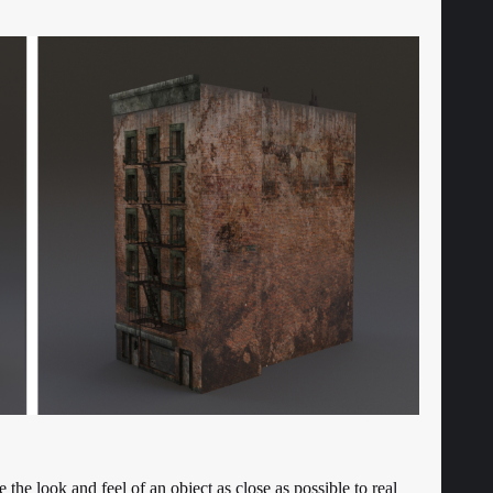
ate the look and feel of an object as close as possible to real