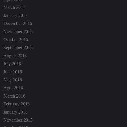
March 2017
January 2017
December 2016
November 2016
October 2016
September 2016
August 2016
July 2016
June 2016
May 2016
April 2016
March 2016
February 2016
January 2016
November 2015