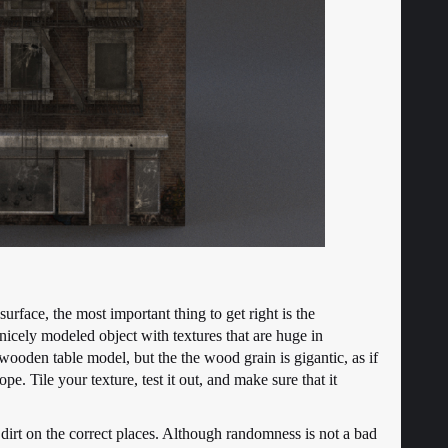
urface, the most important thing to get right is the
f nicely modeled object with textures that are huge in
 wooden table model, but the the wood grain is gigantic, as if
. Tile your texture, test it out, and make sure that it
 dirt on the correct places. Although randomness is not a bad