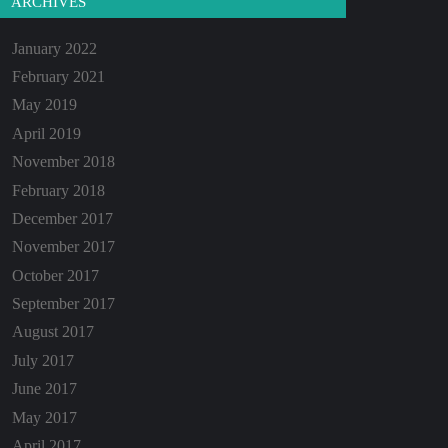
ARCHIVES
January 2022
February 2021
May 2019
April 2019
November 2018
February 2018
December 2017
November 2017
October 2017
September 2017
August 2017
July 2017
June 2017
May 2017
April 2017