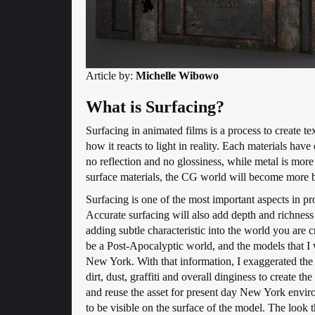
Article by:
Michelle Wibowo
What is Surfacing?
Surfacing in animated films is a process to create te
how it reacts to light in reality. Each materials have 
no reflection and no glossiness, while metal is more
surface materials, the CG world will become more b
Surfacing is one of the most important aspects in prod
Accurate surfacing will also add depth and richness 
adding subtle characteristic into the world you are 
be a Post-Apocalyptic world, and the models that I
New York. With that information, I exaggerated the
dirt, dust, graffiti and overall dinginess to create t
and reuse the asset for present day New York envir
to be visible on the surface of the model. The look 