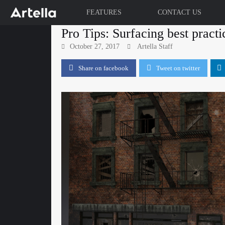
FEATURES
CONTACT US
Skip
Pro Tips: Surfacing best practi
to
October 27, 2017
Artella Staff
content
Share on facebook
Tweet on twitter