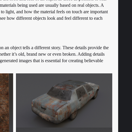
e materials being used are usually based on real objects. A
to light, and how the material feels on touch are important
see how different objects look and feel different to each
 on an object tells a different story. These details provide the
hether it’s old, brand new or even broken. Adding details
nerated images that is essential for creating believable