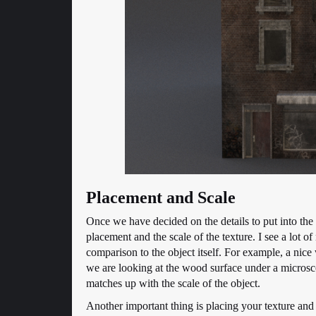
Placement and Scale
Once we have decided on the details to put into the s
placement and the scale of the texture. I see a lot o
comparison to the object itself. For example, a nice
we are looking at the wood surface under a microscope
matches up with the scale of the object.
Another important thing is placing your texture and