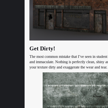
Get Dirty!
The most common mistake that I’ve seen in student a
and immaculate. Nothing is perfectly clean, shiny a
your texture dirty and exaggerate the wear and tear. 