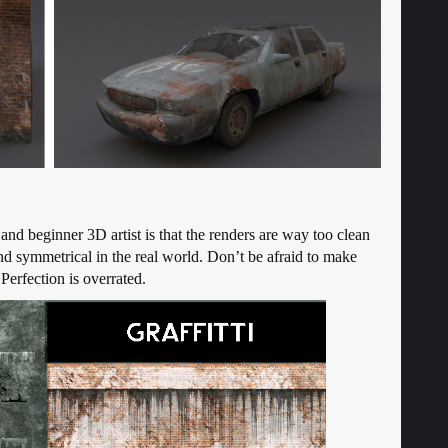
nd beginner 3D artist is that the renders are way too clean
nd symmetrical in the real world. Don’t be afraid to make
Perfection is overrated.