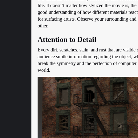
life. It doesn’t matter how stylized the movie is, th
good understanding of how different materials react 
for surfacing artists. Observe your surrounding and 
other.
Attention to Detail
Every dirt, scratches, stain, and rust that are visible
audience subtle information regarding the object, w
break the symmetry and the perfection of computer ge
world.