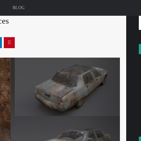
BLOG
ces
f