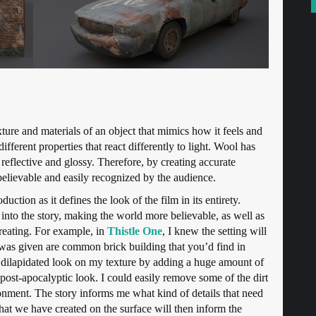
xture and materials of an object that mimics how it feels and
different properties that react differently to light. Wool has
 reflective and glossy. Therefore, by creating accurate
elievable and easily recognized by the audience.
uction as it defines the look of the film in its entirety.
into the story, making the world more believable, as well as
creating. For example, in
Thistle One
, I knew the setting will
 was given are common brick building that you’d find in
 dilapidated look on my texture by adding a huge amount of
he post-apocalyptic look. I could easily remove some of the dirt
onment. The story informs me what kind of details that need
that we have created on the surface will then inform the