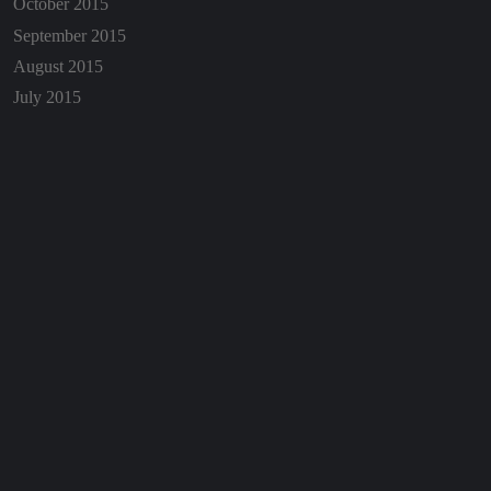
October 2015
September 2015
August 2015
July 2015