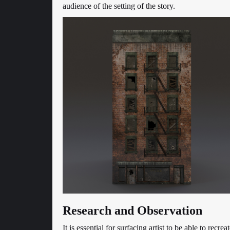
audience of the setting of the story.
Research and Observation
It is essential for surfacing artist to be able to recre