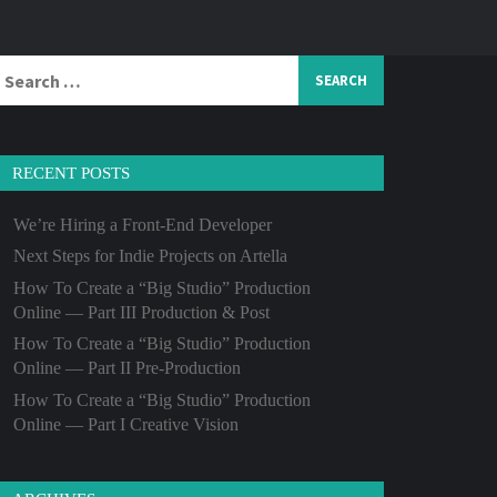
Search
or:
RECENT POSTS
We’re Hiring a Front-End Developer
Next Steps for Indie Projects on Artella
How To Create a “Big Studio” Production
Online — Part III Production & Post
How To Create a “Big Studio” Production
Online — Part II Pre-Production
How To Create a “Big Studio” Production
Online — Part I Creative Vision