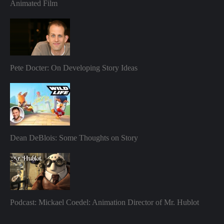
Animated Film
Pete Docter: On Developing Story Ideas
Dean DeBlois: Some Thoughts on Story
Podcast: Mickael Coedel: Animation Director of Mr. Hublot