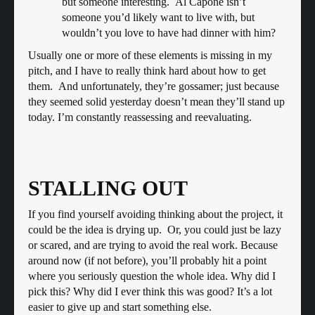
but someone interesting. Al Capone isn’t
someone you’d likely want to live with, but
wouldn’t you love to have had dinner with him?
Usually one or more of these elements is missing in my
pitch, and I have to really think hard about how to get
them. And unfortunately, they’re gossamer; just because
they seemed solid yesterday doesn’t mean they’ll stand up
today. I’m constantly reassessing and reevaluating.
STALLING OUT
If you find yourself avoiding thinking about the project, it
could be the idea is drying up. Or, you could just be lazy
or scared, and are trying to avoid the real work. Because
around now (if not before), you’ll probably hit a point
where you seriously question the whole idea. Why did I
pick this? Why did I ever think this was good? It’s a lot
easier to give up and start something else.