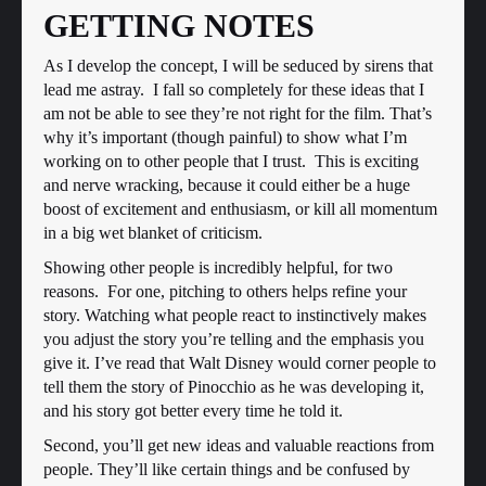
GETTING NOTES
As I develop the concept, I will be seduced by sirens that
lead me astray. I fall so completely for these ideas that I
am not be able to see they’re not right for the film. That’s
why it’s important (though painful) to show what I’m
working on to other people that I trust. This is exciting
and nerve wracking, because it could either be a huge
boost of excitement and enthusiasm, or kill all momentum
in a big wet blanket of criticism.
Showing other people is incredibly helpful, for two
reasons. For one, pitching to others helps refine your
story. Watching what people react to instinctively makes
you adjust the story you’re telling and the emphasis you
give it. I’ve read that Walt Disney would corner people to
tell them the story of Pinocchio as he was developing it,
and his story got better every time he told it.
Second, you’ll get new ideas and valuable reactions from
people. They’ll like certain things and be confused by