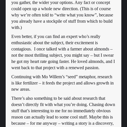
you gather, the wider your options. Any fact or concept
could open up a whole new direction. (This is of course
why we’re often told to “write what you know”, because
you already have a stockpile of stuff from which to build
with.)
Even better, if you can find an expert who’s really
enthusiastic about the subject, their excitement is
contagious. I once talked with a farmer about almonds –
not the most thrilling subject, you might say – but I swear
he got my heart rate going faster. He loved almonds, and I
went back to that project with a renewed passion.
Continuing with Mo Willem’s “seed” metaphor, research
is like fertilizer – it feeds the project and allows growth in
new areas.
There’s also something to be said about research that
doesn’t directly fit with what you’re doing. Chasing down
stuff that’s interesting to me for no immediately obvious
reason can actually lead to some cool stuff. Maybe this is
because – for me anyway – writing a story is a discovery,