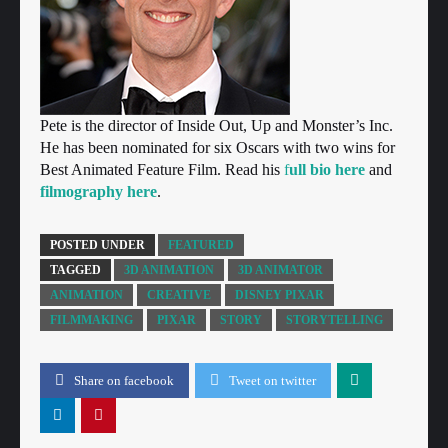
Pete is the director of Inside Out, Up and Monster’s Inc.
He has been nominated for six Oscars with two wins for
Best Animated Feature Film. Read his
f
ull bio here
and
filmography here
.
POSTED UNDER
FEATURED
TAGGED
3D ANIMATION
3D ANIMATOR
ANIMATION
CREATIVE
DISNEY PIXAR
FILMMAKING
PIXAR
STORY
STORYTELLING
Share on facebook
Tweet on twitter