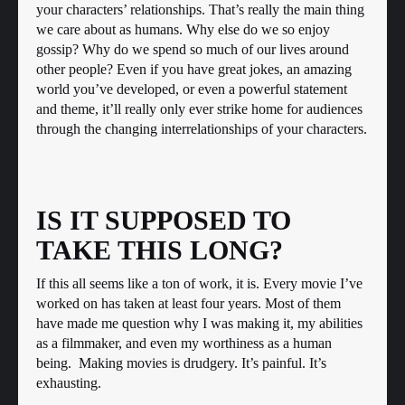
your characters’ relationships. That’s really the main thing
we care about as humans. Why else do we so enjoy
gossip? Why do we spend so much of our lives around
other people? Even if you have great jokes, an amazing
world you’ve developed, or even a powerful statement
and theme, it’ll really only ever strike home for audiences
through the changing interrelationships of your characters.
IS IT SUPPOSED TO
TAKE THIS LONG?
If this all seems like a ton of work, it is. Every movie I’ve
worked on has taken at least four years. Most of them
have made me question why I was making it, my abilities
as a filmmaker, and even my worthiness as a human
being. Making movies is drudgery. It’s painful. It’s
exhausting.