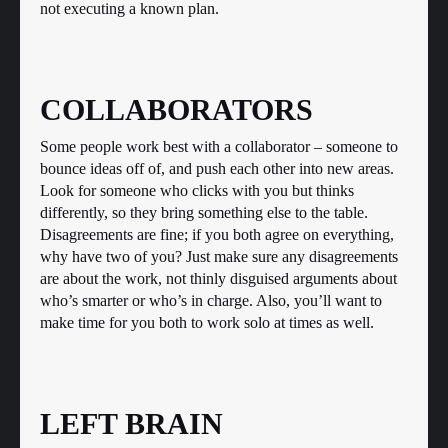
not executing a known plan.
COLLABORATORS
Some people work best with a collaborator – someone to
bounce ideas off of, and push each other into new areas.
Look for someone who clicks with you but thinks
differently, so they bring something else to the table.
Disagreements are fine; if you both agree on everything,
why have two of you? Just make sure any disagreements
are about the work, not thinly disguised arguments about
who’s smarter or who’s in charge. Also, you’ll want to
make time for you both to work solo at times as well.
LEFT BRAIN