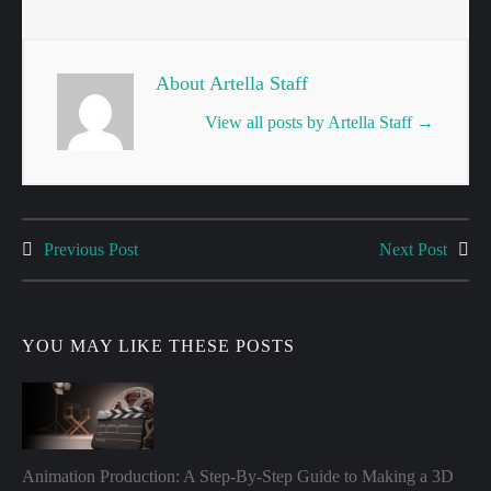
About Artella Staff
View all posts by Artella Staff
→
Previous Post
Next Post
Post
navigation
YOU MAY LIKE THESE POSTS
Animation Production: A Step-By-Step Guide to Making a 3D