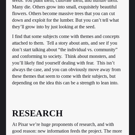
seeds. You plant them, cultivate them, and nurture them.
Many die. Others grow into small, exquisitely beautiful
flowers. Others become massive trees that you can cut
down and exploit for the lumber. But you can’t tell what
they’ll grow into by just looking at the seed.
I find that some subjects come with themes and concepts
attached to them. Tell a story about ants, and see if you
don’t start talking about “the individual vs. community”
and conforming to society. Think about monsters, and
you’ll likely find yourself dealing with fear. This isn’t
always the case, and you can obviously move away from
these themes that seem to come with their subjects, but
depending on the idea this can be a strength to lean into.
RESEARCH
At Pixar we’re huge proponents of research, and with
good reason: new information feeds the project. The more