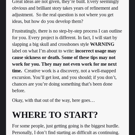
Great ideas are not given, they’re built. Every seemingly
obvious and brilliant story takes years of refinement and
adjustment. So the real question is not where you get
ideas, but how do you develop them?
Frustratingly, there is no step-by-step process I can outline
for you. Every project is different. In fact, I will start by
slapping a big skull and crossbones style
WARNING
label on what I’m about to write:
incorrect usage may
cause sickness or death. Some of these tips may not
work for you. They may not even work for me next
time.
Creative work is a discovery, not a well-mapped
excursion. You’ll get lost, and you should; if you don’t,
chances are you’re doing something that’s been done
before.
Okay, with that out of the way, here goes…
WHERE TO START?
For some people, just getting going is the biggest hurdle.
Personally, I don’t find starting as difficult as continuing.