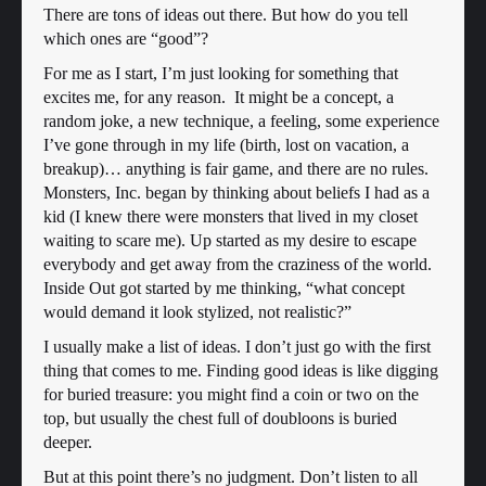
There are tons of ideas out there. But how do you tell
which ones are “good”?
For me as I start, I’m just looking for something that
excites me, for any reason. It might be a concept, a
random joke, a new technique, a feeling, some experience
I’ve gone through in my life (birth, lost on vacation, a
breakup)… anything is fair game, and there are no rules.
Monsters, Inc. began by thinking about beliefs I had as a
kid (I knew there were monsters that lived in my closet
waiting to scare me). Up started as my desire to escape
everybody and get away from the craziness of the world.
Inside Out got started by me thinking, “what concept
would demand it look stylized, not realistic?”
I usually make a list of ideas. I don’t just go with the first
thing that comes to me. Finding good ideas is like digging
for buried treasure: you might find a coin or two on the
top, but usually the chest full of doubloons is buried
deeper.
But at this point there’s no judgment. Don’t listen to all