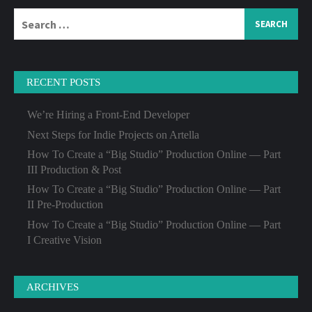
Search
for:
RECENT POSTS
We’re Hiring a Front-End Developer
Next Steps for Indie Projects on Artella
How To Create a “Big Studio” Production Online — Part
III Production & Post
How To Create a “Big Studio” Production Online — Part
II Pre-Production
How To Create a “Big Studio” Production Online — Part
I Creative Vision
ARCHIVES