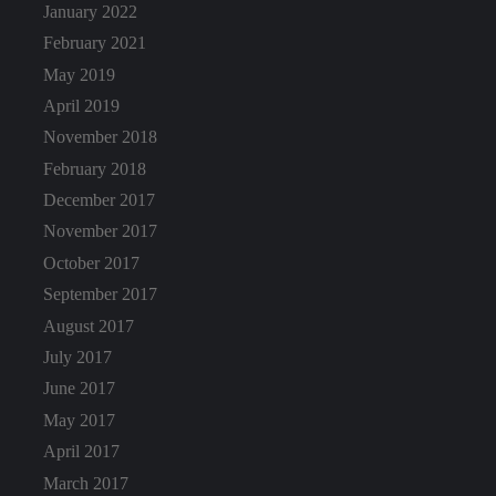
January 2022
February 2021
May 2019
April 2019
November 2018
February 2018
December 2017
November 2017
October 2017
September 2017
August 2017
July 2017
June 2017
May 2017
April 2017
March 2017