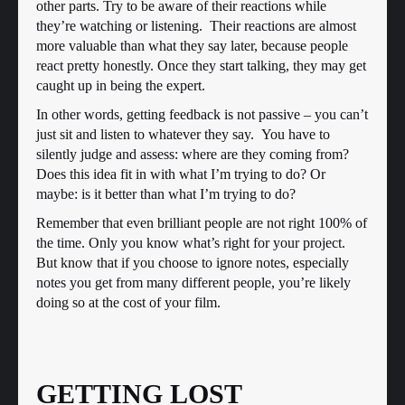
other parts. Try to be aware of their reactions while
they’re watching or listening. Their reactions are almost
more valuable than what they say later, because people
react pretty honestly. Once they start talking, they may get
caught up in being the expert.
In other words, getting feedback is not passive – you can’t
just sit and listen to whatever they say. You have to
silently judge and assess: where are they coming from?
Does this idea fit in with what I’m trying to do? Or
maybe: is it better than what I’m trying to do?
Remember that even brilliant people are not right 100% of
the time. Only you know what’s right for your project.
But know that if you choose to ignore notes, especially
notes you get from many different people, you’re likely
doing so at the cost of your film.
GETTING LOST