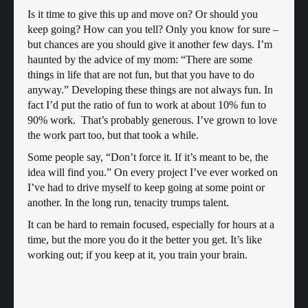
Is it time to give this up and move on? Or should you
keep going? How can you tell? Only you know for sure –
but chances are you should give it another few days. I’m
haunted by the advice of my mom: “There are some
things in life that are not fun, but that you have to do
anyway.” Developing these things are not always fun. In
fact I’d put the ratio of fun to work at about 10% fun to
90% work. That’s probably generous. I’ve grown to love
the work part too, but that took a while.
Some people say, “Don’t force it. If it’s meant to be, the
idea will find you.” On every project I’ve ever worked on
I’ve had to drive myself to keep going at some point or
another. In the long run, tenacity trumps talent.
It can be hard to remain focused, especially for hours at a
time, but the more you do it the better you get. It’s like
working out; if you keep at it, you train your brain.