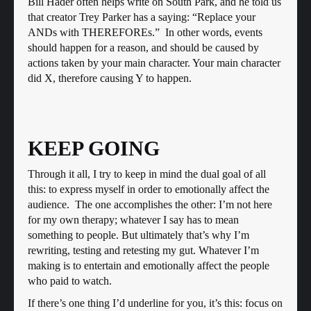
Bill Hader often helps write on South Park, and he told us
that creator Trey Parker has a saying: “Replace your
ANDs with THEREFOREs.” In other words, events
should happen for a reason, and should be caused by
actions taken by your main character. Your main character
did X, therefore causing Y to happen.
KEEP GOING
Through it all, I try to keep in mind the dual goal of all
this: to express myself in order to emotionally affect the
audience. The one accomplishes the other: I’m not here
for my own therapy; whatever I say has to mean
something to people. But ultimately that’s why I’m
rewriting, testing and retesting my gut. Whatever I’m
making is to entertain and emotionally affect the people
who paid to watch.
If there’s one thing I’d underline for you, it’s this: focus on