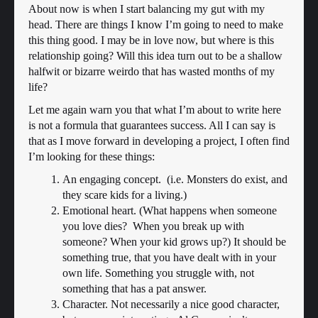
About now is when I start balancing my gut with my
head. There are things I know I’m going to need to make
this thing good. I may be in love now, but where is this
relationship going? Will this idea turn out to be a shallow
halfwit or bizarre weirdo that has wasted months of my
life?
Let me again warn you that what I’m about to write here
is not a formula that guarantees success. All I can say is
that as I move forward in developing a project, I often find
I’m looking for these things:
An engaging concept. (i.e. Monsters do exist, and
they scare kids for a living.)
Emotional heart. (What happens when someone
you love dies? When you break up with
someone? When your kid grows up?) It should be
something true, that you have dealt with in your
own life. Something you struggle with, not
something that has a pat answer.
Character. Not necessarily a nice good character,