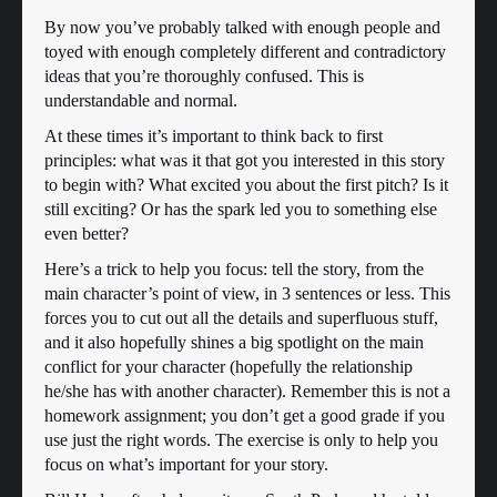
By now you’ve probably talked with enough people and
toyed with enough completely different and contradictory
ideas that you’re thoroughly confused. This is
understandable and normal.
At these times it’s important to think back to first
principles: what was it that got you interested in this story
to begin with? What excited you about the first pitch? Is it
still exciting? Or has the spark led you to something else
even better?
Here’s a trick to help you focus: tell the story, from the
main character’s point of view, in 3 sentences or less. This
forces you to cut out all the details and superfluous stuff,
and it also hopefully shines a big spotlight on the main
conflict for your character (hopefully the relationship
he/she has with another character). Remember this is not a
homework assignment; you don’t get a good grade if you
use just the right words. The exercise is only to help you
focus on what’s important for your story.