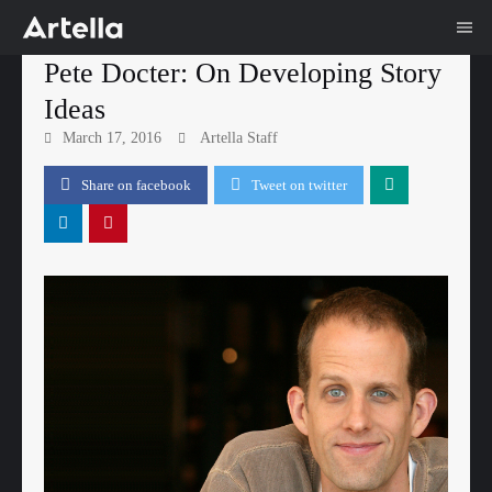
Me
Skip
Pete Docter: On Developing Story
to
Ideas
content
March 17, 2016
Artella Staff
Share on facebook
Tweet on twitter