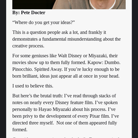
By: Pete Docter
“Where do you get your ideas?”
This is a question people ask a lot, and frankly it
demonstrates a fundamental misunderstanding about the
creative process.
For some geniuses like Walt Disney or Miyazaki, their
movies show up to them fully formed. Kapow: Dumbo.
Pinocchio. Spirited Away. If you’re lucky enough to be
born brilliant, ideas just appear all at once in your head.
I used to believe this.
But here’s the brutal truth: I’ve read through stacks of
notes on nearly every Disney feature film. I’ve spoken
personally to Hayao Miyazaki about his process. I’ve
been privy to the development of every Pixar film. I’ve
directed three myself. Not one of them appeared fully
formed.