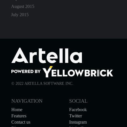
August 2015
July 2015
© 2022 ARTELLA SOFTWARE INC.
NAVIGATION
SOCIAL
Home
Facebook
Features
Twitter
Contact us
Instagram