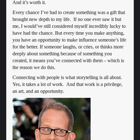
And it’s worth it.
Every chance I’ve had to create something was a gift that
brought new depth to my life. If no one ever saw it but
me, I would’ve still considered myself incredibly lucky to
have had the chance. But every time you make anything,
you have an opportunity to make influence someone’s life
for the better. If someone laughs, or cries, or thinks more
deeply about something because of something you
created, it means you’ve connected with them – which is
the reason we do this.
Connecting with people is what storytelling is all about.
Yes, it takes a lot of work. And that work is a privilege,
an art, and an opportunity.