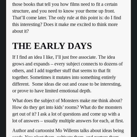
those books that tell you how films need to fit a certain
structure, and you need to know your theme up front.
That’ll come later. The only rule at this point is: do I find
this interesting? Does it make me excited to think more
about it?
THE EARLY DAYS
If I find an idea I like, I’ll just free associate. The idea
grows and expands – every subject connects to dozens of
others, and I add together stuff that seems to that fit
together. Sometimes it mutates into something entirely
different. Some ideas die out and cease to be interesting,
or prove to have limited emotional depth.
What does the subject of Monsters make me think about?
How do they get into kids’ rooms? What do the monsters
get out of it? I ask a lot of questions and come up with a
lot of answers – usually multiple answers for each, at first.
Author and cartoonist Mo Willems talks about ideas being