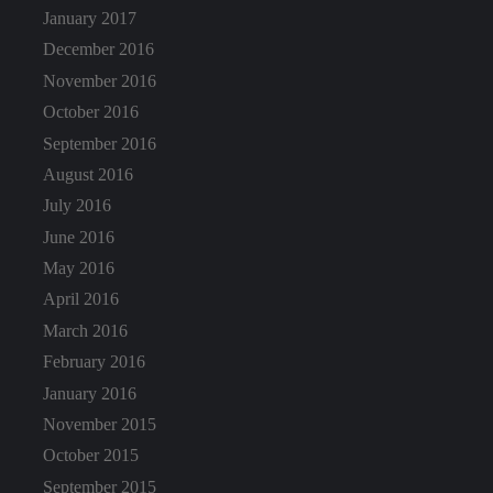
January 2017
December 2016
November 2016
October 2016
September 2016
August 2016
July 2016
June 2016
May 2016
April 2016
March 2016
February 2016
January 2016
November 2015
October 2015
September 2015